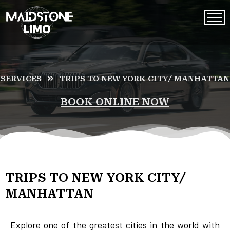
SERVICES
TRIPS TO NEW YORK CITY/ MANHATTAN
BOOK ONLINE NOW
TRIPS TO NEW YORK CITY/
MANHATTAN
Explore one of the greatest cities in the world with