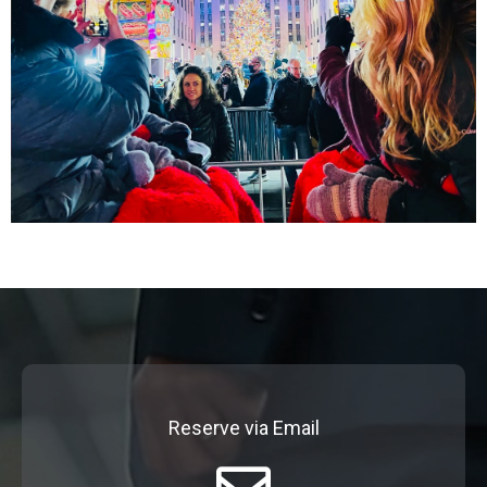
Reserve via Email