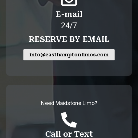
E-mail
24/7
RESERVE BY EMAIL
info@easthamptonlimos.com
Need Maidstone Limo?
Call or Text