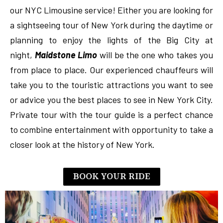
our NYC Limousine service! Either you are looking for
a sightseeing tour of New York during the daytime or
planning to enjoy the lights of the Big City at
night,
Maidstone Limo
will be the one who takes you
from place to place. Our experienced chauffeurs will
take you to the touristic attractions you want to see
or advice you the best places to see in New York City.
Private tour with the tour guide is a perfect chance
to combine entertainment with opportunity to take a
closer look at the history of New York.
BOOK YOUR RIDE