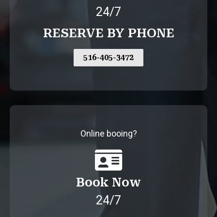
24/7
RESERVE BY PHONE
516-405-3472
Online booing?
Book Now
24/7